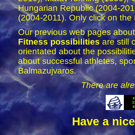
Hungarian Republic (2004-201
(2004-2011). Only click on the r
Our previous web pages abou
Fitness possibilities
are still
orientated about the possibiliti
about successful athletes, sport
Balmazujvaros.
There are alre
Have a nice