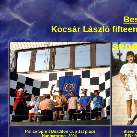
Bes
Kocsár
László fifteen
Police Sprint Duathlon Cup 1st place
Fifteen
Hungaroring, 2004.
P.B.: 9