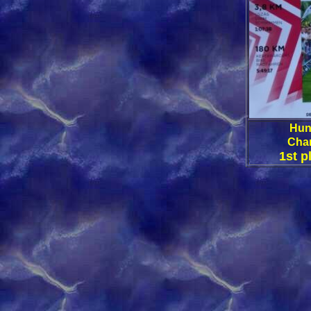
Hun
Cha
1st p