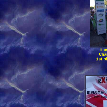
Hun
Cha
1st p