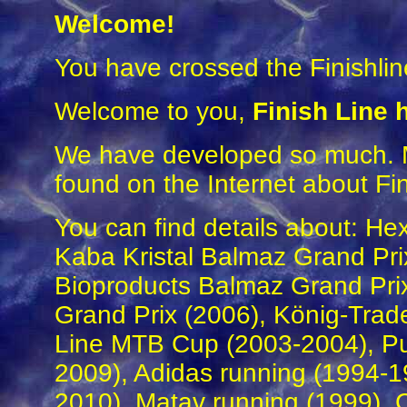
Welcome
!
You have crossed the Finishlin
Welcome to you,
Finish Line
We have developed so much. M
found on the Internet about Fin
You can find details about: He
Kaba Kristal Balmaz Grand Prix
Bioproducts Balmaz Grand Prix
Grand Prix (2006), König-Trad
Line MTB Cup (2003-2004), P
2009), Adidas running (1994-1
2010), Matav running (1999),