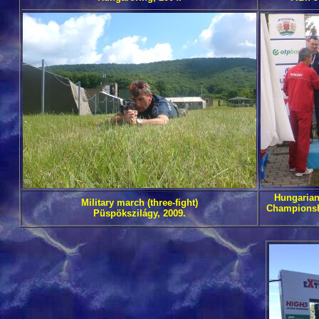
Hungarian
Military march (three-fight)
Championsh
Püspökszilágy, 2009.